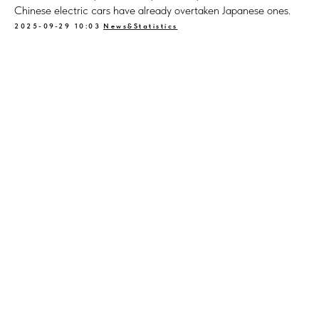
Chinese electric cars have already overtaken Japanese ones.
2025-09-29 10:03
News&Statistics