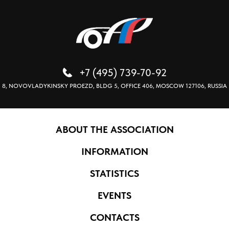
+7 (495) 739-70-92
8, NOVOVLADYKINSKY PROEZD, BLDG 5, OFFICE 406, MOSCOW 127106, RUSSIA
ABOUT THE ASSOCIATION
INFORMATION
STATISTICS
EVENTS
CONTACTS