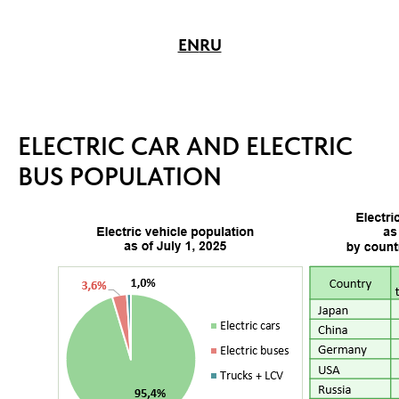
EN
RU
ELECTRIC CAR AND ELECTRIC
BUS POPULATION