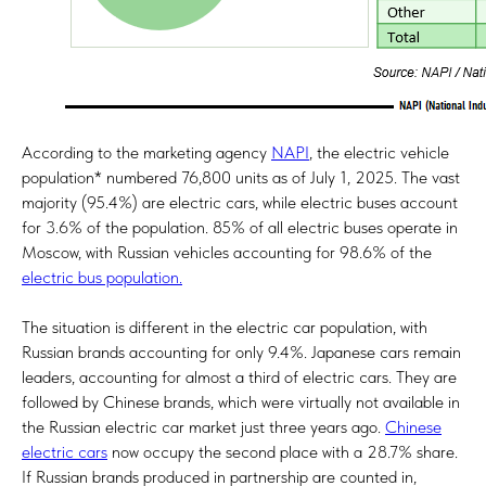
According to the marketing agency
NAPI
, the electric vehicle
population* numbered 76,800 units as of July 1, 2025. The vast
majority (95.4%) are electric cars, while electric buses account
for 3.6% of the population. 85% of all electric buses operate in
Moscow, with Russian vehicles accounting for 98.6% of the
electric bus population
.
The situation is different in the electric car population, with
Russian brands accounting for only 9.4%. Japanese cars remain
leaders, accounting for almost a third of electric cars. They are
followed by Chinese brands, which were virtually not available in
the Russian electric car market just three years ago.
Chinese
electric cars
now occupy the second place with a 28.7% share.
If Russian brands produced in partnership are counted in,