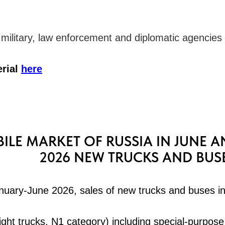
o military, law enforcement and diplomatic agencies
erial
here
LE MARKET OF RUSSIA IN JUNE A
2026 NEW TRUCKS AND BUS
anuary-June 2026, sales of new trucks and buses i
ight trucks, N1 category) including special-purpose