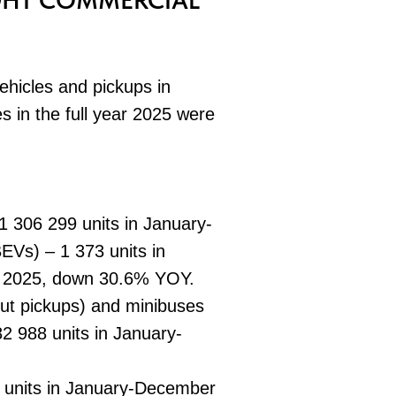
IGHT COMMERCIAL
ehicles and pickups in
s in the full year 2025 were
 306 299 units in January-
Vs) – 1 373 units in
 2025, down 30.6% YOY.
hout pickups) and minibuses
 988 units in January-
 units in January-December