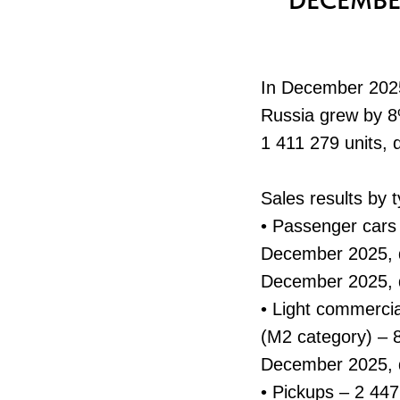
DECEMBE
In December 2025,
Russia grew by 8%
1 411 279 units,
Sales results by 
• Passenger cars
December 2025, d
December 2025, 
• Light commercia
(M2 category) – 
December 2025,
• Pickups – 2 44