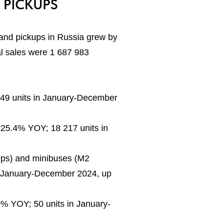
 PICKUPS
 and pickups in Russia grew by
l sales were 1 687 983
249 units in January-December
 25.4% YOY; 18 217 units in
ckups) and minibuses (M2
n January-December 2024, up
% YOY; 50 units in January-