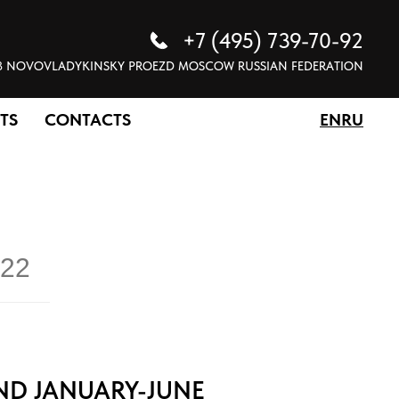
+7 (495) 739-70-92
 5 8 NOVOVLADYKINSKY PROEZD MOSCOW RUSSIAN FEDERATION
TS
CONTACTS
EN
RU
22
ND JANUARY-JUNE