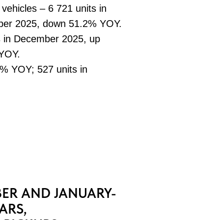
 vehicles – 6 721 units in
ber 2025, down 51.2% YOY.
s in December 2025, up
 YOY.
% YOY; 527 units in
ER AND JANUARY-
ARS,