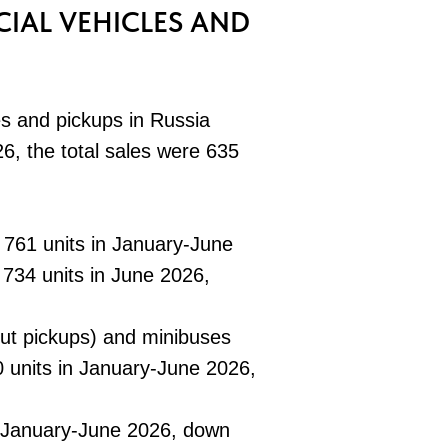
IAL VEHICLES AND
es and pickups in Russia
6, the total sales were 635
 761 units in January-June
734 units in June 2026,
hout pickups) and minibuses
 units in January-June 2026,
n January-June 2026, down