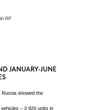
 in RF
ND JANUARY-JUNE
ES
n Russia showed the
 vehicles – 3 920 units in