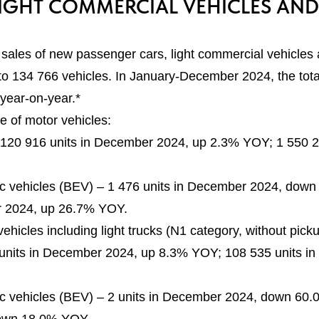
IGHT COMMERCIAL VEHICLES AND
sales of new passenger cars, light commercial vehicles
to 134 766 vehicles. In January-December 2024, the tota
year-on-year.*
e of motor vehicles:
 120 916 units in December 2024, up 2.3% YOY; 1 550 
c vehicles (BEV) – 1 476 units in December 2024, down
 2024, up 26.7% YOY.
vehicles including light trucks (N1 category, without pi
 units in December 2024, up 8.3% YOY; 108 535 units i
c vehicles (BEV) – 2 units in December 2024, down 60.0