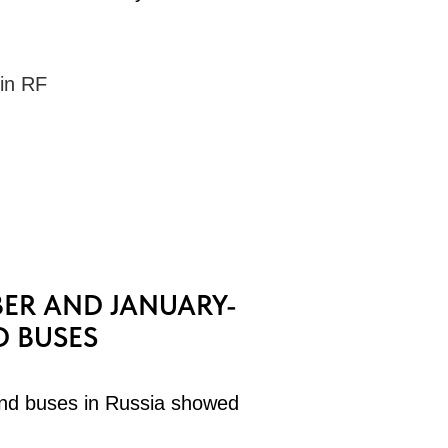
 in RF
ER AND JANUARY-
D BUSES
nd buses in Russia showed