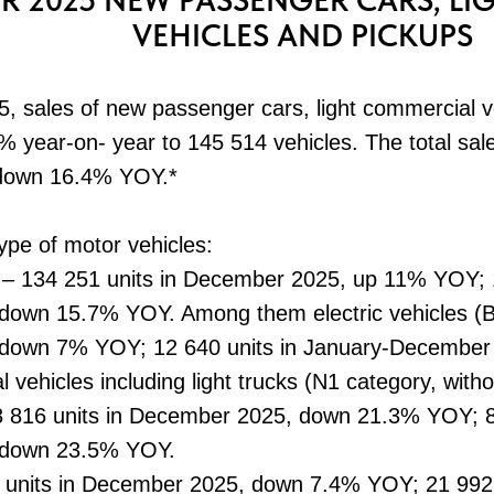
R 2025 NEW PASSENGER CARS, L
VEHICLES AND PICKUPS
 sales of new passenger cars, light commercial v
 year-on- year to 145 514 vehicles. The total sale
 down 16.4% YOY.*
type of motor vehicles:
 – 134 251 units in December 2025, up 11% YOY; 1
own 15.7% YOY. Among them electric vehicles (BE
down 7% YOY; 12 640 units in January-December
l vehicles including light trucks (N1 category, wit
8 816 units in December 2025, down 21.3% YOY; 82
 down 23.5% YOY.
7 units in December 2025, down 7.4% YOY; 21 992