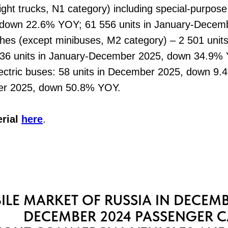
ight trucks, N1 category) including special-purpose
down 22.6% YOY; 61 556 units in January-Decem
hes (except minibuses, М2 category) – 2 501 unit
36 units in January-December 2025, down 34.9%
ctric buses: 58 units in December 2025, down 9.4
r 2025, down 50.8% YOY.
erial
here
.
LE MARKET OF RUSSIA IN DECEMB
DECEMBER 2024 PASSENGER C