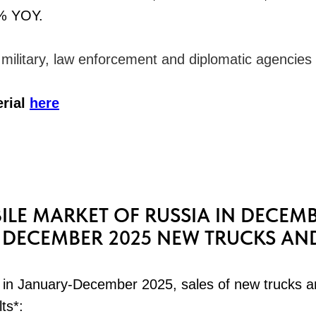
% YOY.
o military, law enforcement and diplomatic agencies
erial
here
LE MARKET OF RUSSIA IN DECEMB
DECEMBER 2025 NEW TRUCKS AN
in January-December 2025, sales of new trucks a
lts*: