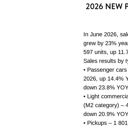
2026 NEW 
In June 2026, sal
grew by 23% year-
597 units, up 11.
Sales results by 
• Passenger cars
2026, up 14.4% Y
down 23.8% YOY; 
• Light commercia
(M2 category) – 
down 20.9% YOY
• Pickups – 1 80