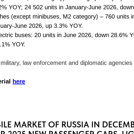
2% YOY; 24 502 units in January-June 2026, dow
hes (except minibuses, М2 category) – 760 units 
anuary-June 2026, up 3.3% YOY.
ctric buses: 20 units in June 2026, down 28.6% Y
3.1% YOY.
o military, law enforcement and diplomatic agencies
erial
here
LE MARKET OF RUSSIA IN DECEMB