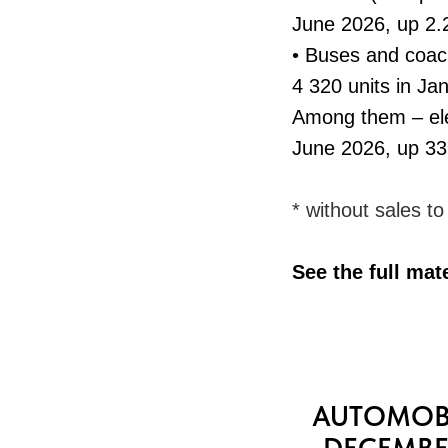
June 2026, up 2.
• Buses and coac
4 320 units in J
Among them – ele
June 2026, up 3
* without sales t
See the full mat
AUTOMOBI