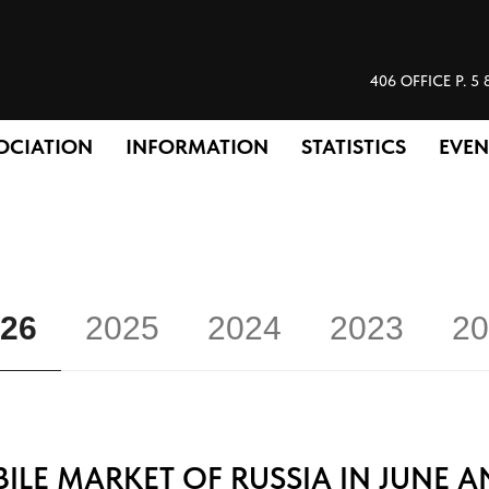
406 OFFICE P.
OCIATION
INFORMATION
STATISTICS
EVEN
26
2025
2024
2023
20
LE MARKET OF RUSSIA IN JUNE A