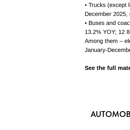
• Trucks (except l
December 2025, 
• Buses and coac
13.2% YOY; 12 8
Among them – ele
January-Decembe
See the full mat
AUTOMOBI