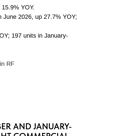
n 15.9% YOY.
in June 2026, up 27.7% YOY;
OY; 197 units in January-
 in RF
ER AND JANUARY-