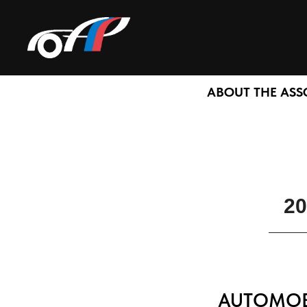
ABOUT THE ASS
20
AUTOMOBI