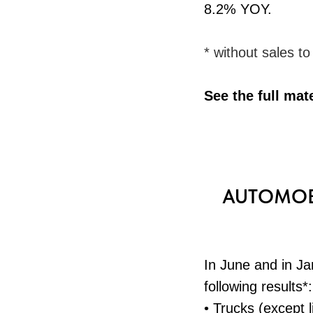
8.2% YOY.
* without sales t
See the full mat
AUTOMOBI
In June and in J
following results*:
• Trucks (except l