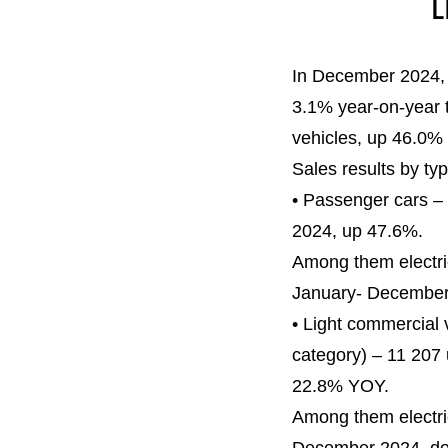
L
In December 2024, 
3.1% year-on-year 
vehicles, up 46.0% 
Sales results by typ
• Passenger cars –
2024, up 47.6%.
Among them electri
January- December
• Light commercial 
category) – 11 207
22.8% YOY.
Among them electri