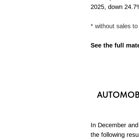
2025, down 24.7
* without sales t
See the full mat
AUTOMOBI
In December and 
the following resu