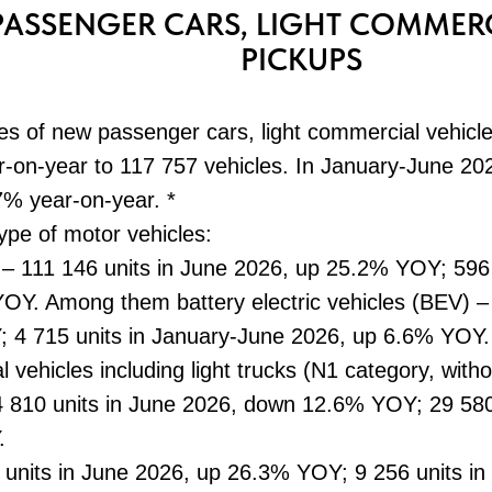
PASSENGER CARS, LIGHT COMMERC
PICKUPS
es of new passenger cars, light commercial vehicl
on-year to 117 757 vehicles. In January-June 202
7% year-on-year. *
type of motor vehicles:
 – 111 146 units in June 2026, up 25.2% YOY; 596
OY. Among them battery electric vehicles (BEV) – 
4 715 units in January-June 2026, up 6.6% YOY.
l vehicles including light trucks (N1 category, wit
4 810 units in June 2026, down 12.6% YOY; 29 580
.
1 units in June 2026, up 26.3% YOY; 9 256 units i