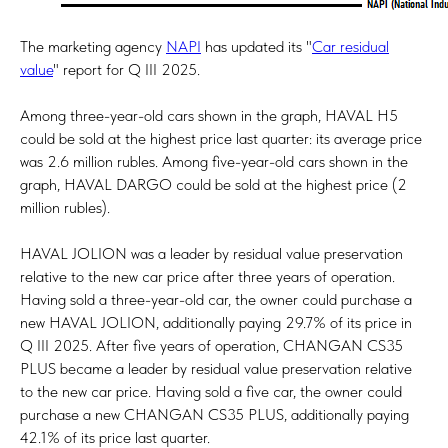
The marketing agency
NAPI
has updated its "
Car residual
value
" report for Q III 2025.
Among three-year-old cars shown in the graph, HAVAL H5
could be sold at the highest price last quarter: its average price
was 2.6 million rubles. Among five-year-old cars shown in the
graph, HAVAL DARGO could be sold at the highest price (2
million rubles).
HAVAL JOLION was a leader by residual value preservation
relative to the new car price after three years of operation.
Having sold a three-year-old car, the owner could purchase a
new HAVAL JOLION, additionally paying 29.7% of its price in
Q III 2025. After five years of operation, CHANGAN CS35
PLUS became a leader by residual value preservation relative
to the new car price. Having sold a five car, the owner could
purchase a new CHANGAN CS35 PLUS, additionally paying
42.1% of its price last quarter.