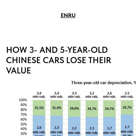
EN
RU
HOW 3- AND 5-YEAR-OLD
CHINESE CARS LOSE THEIR
VALUE