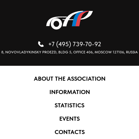
+7 (495) 739-70-92
8, NOVOVLADYKINSKY PROEZD, BLDG 5, OFFICE 406, MOSCOW 127106, RUSSIA
ABOUT THE ASSOCIATION
INFORMATION
STATISTICS
EVENTS
CONTACTS