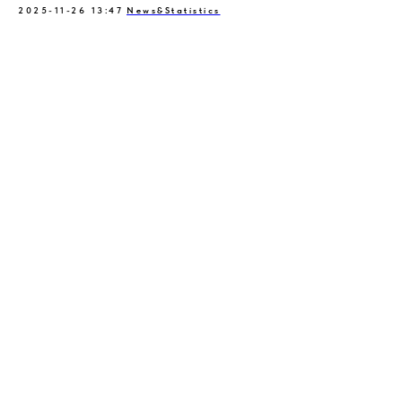
2025-11-26 13:47
News&Statistics