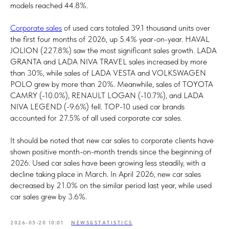
models reached 44.8%.
Corporate sales
of used cars totaled 39.1 thousand units over
the first four months of 2026, up 5.4% year-on-year. HAVAL
JOLION (227.8%) saw the most significant sales growth. LADA
GRANTA and LADA NIVA TRAVEL sales increased by more
than 30%, while sales of LADA VESTA and VOLKSWAGEN
POLO grew by more than 20%. Meanwhile, sales of TOYOTA
CAMRY (-10.0%), RENAULT LOGAN (-10.7%), and LADA
NIVA LEGEND (-9.6%) fell. TOP-10 used car brands
accounted for 27.5% of all used corporate car sales.
It should be noted that new car sales to corporate clients have
shown positive month-on-month trends since the beginning of
2026. Used car sales have been growing less steadily, with a
decline taking place in March. In April 2026, new car sales
decreased by 21.0% on the similar period last year, while used
car sales grew by 3.6%.
2026-05-20 10:01
NEWS&STATISTICS