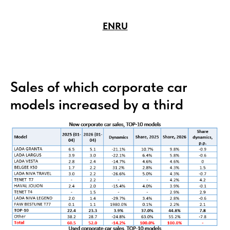
EN
RU
Sales of which corporate car
models increased by a third