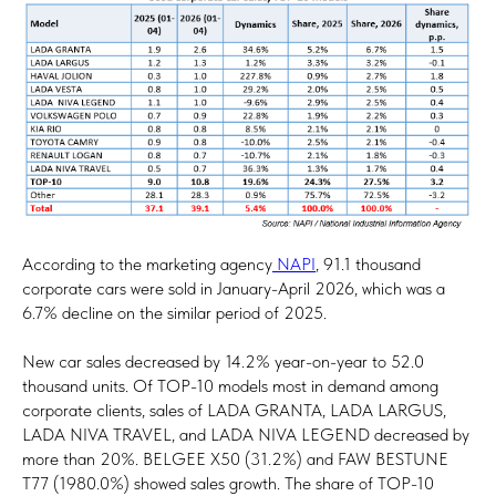
According to the marketing agency
NAPI
, 91.1 thousand
corporate cars were sold in January-April 2026, which was a
6.7% decline on the similar period of 2025.
New car sales decreased by 14.2% year-on-year to 52.0
thousand units. Of TOP-10 models most in demand among
corporate clients, sales of LADA GRANTA, LADA LARGUS,
LADA NIVA TRAVEL, and LADA NIVA LEGEND decreased by
more than 20%. BELGEE X50 (31.2%) and FAW BESTUNE
T77 (1980.0%) showed sales growth. The share of TOP-10