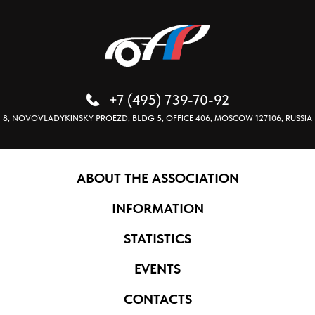
+7 (495) 739-70-92
8, NOVOVLADYKINSKY PROEZD, BLDG 5, OFFICE 406, MOSCOW 127106, RUSSIA
ABOUT THE ASSOCIATION
INFORMATION
STATISTICS
EVENTS
CONTACTS