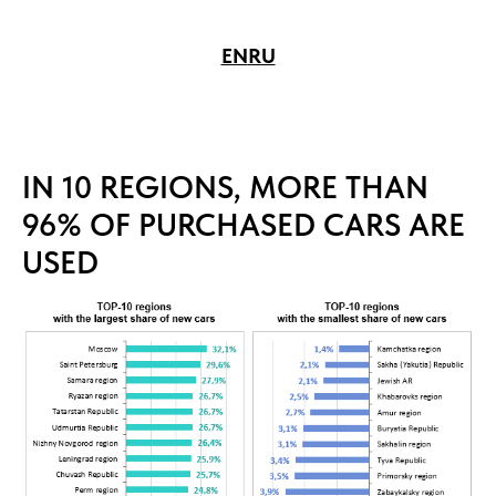
EN
RU
IN 10 REGIONS, MORE THAN
96% OF PURCHASED CARS ARE
USED