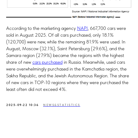
According to the marketing agency
NAPI
, 667,700 cars were
sold in August 2025. Of all cars purchased, only 18.1%
(120,700) were new, while the remaining 81.9% were used. In
August, Moscow (32.1%), Saint Petersburg (29.6%), and the
Samara region (27.9%) became the regions with the highest
share of new
cars purchased
in Russia. Meanwhile, used cars
were overwhelmingly purchased in the Kamchatka region, the
Sakha Republic, and the Jewish Autonomous Region. The share
of new cars in TOP-10 regions where they were purchased the
least often did not exceed 4%.
2025-09-22 10:36
NEWS&STATISTICS