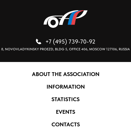
+7 (495) 739-70-92
8, NOVOVLADYKINSKY PROEZD, BLDG 5, OFFICE 406, MOSCOW 127106, RUSSIA
ABOUT THE ASSOCIATION
INFORMATION
STATISTICS
EVENTS
CONTACTS