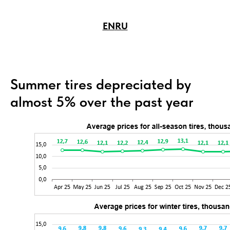
EN
RU
Summer tires depreciated by
almost 5% over the past year