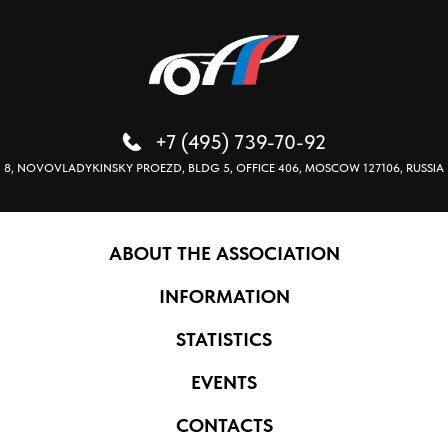
+7 (495) 739-70-92
8, NOVOVLADYKINSKY PROEZD, BLDG 5, OFFICE 406, MOSCOW 127106, RUSSIA
ABOUT THE ASSOCIATION
INFORMATION
STATISTICS
EVENTS
CONTACTS