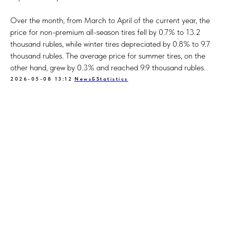
Over the month, from March to April of the current year, the
price for non-premium all-season tires fell by 0.7% to 13.2
thousand rubles, while winter tires depreciated by 0.8% to 9.7
thousand rubles. The average price for summer tires, on the
other hand, grew by 0.3% and reached 9.9 thousand rubles.
2026-05-08 13:12
News&Statistics