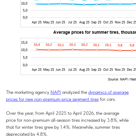
The marketing agency
NAPI
analyzed the
dynamics of average
prices for new non-premium price segment tires
for cars.
Over the year, from April 2025 to April 2026, the average
price for non-premium all-season tires increased by 3.8%, while
that for winter tires grew by 1.4%. Meanwhile, summer tires
depreciated by 4.8%.