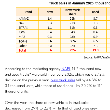
According to the marketing agency
NAPI
, 14.2 thousand new
and used trucks* were sold in January 2026, which was a 27.2%
decline on the previous year.
New truck sales
fell by 44.3% to
3.1 thousand units, while those of used ones - by 20.2% to 11.1
thousand units.
Over the year, the share of new vehicles in truck sales
decreased from 29% to 22%, while that of used ones grew