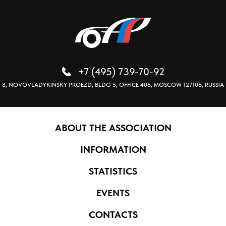
+7 (495) 739-70-92
8, NOVOVLADYKINSKY PROEZD, BLDG 5, OFFICE 406, MOSCOW 127106, RUSSIA
ABOUT THE ASSOCIATION
INFORMATION
STATISTICS
EVENTS
CONTACTS