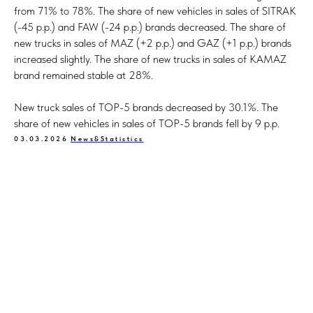
from 71% to 78%. The share of new vehicles in sales of SITRAK
(-45 p.p.) and FAW (-24 p.p.) brands decreased. The share of
new trucks in sales of MAZ (+2 p.p.) and GAZ (+1 p.p.) brands
increased slightly. The share of new trucks in sales of KAMAZ
brand remained stable at 28%.
New truck sales of TOP-5 brands decreased by 30.1%. The
share of new vehicles in sales of TOP-5 brands fell by 9 p.p.
03.03.2026
News&Statistics