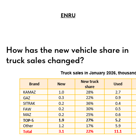
EN
RU
How has the new vehicle share in
truck sales changed?