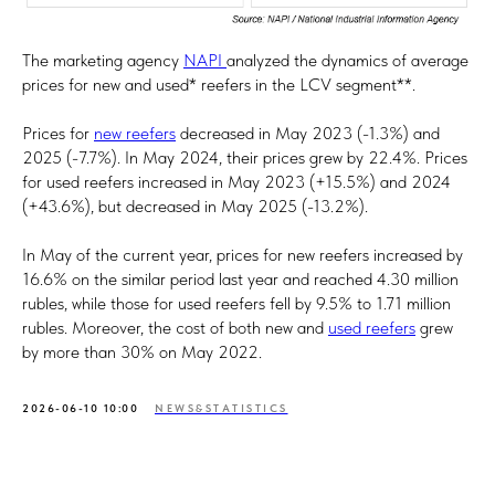
The marketing agency
NAPI
analyzed the dynamics of average
prices for new and used* reefers in the LCV segment**.
Prices for
new reefers
decreased in May 2023 (-1.3%) and
2025 (-7.7%). In May 2024, their prices grew by 22.4%. Prices
for used reefers increased in May 2023 (+15.5%) and 2024
(+43.6%), but decreased in May 2025 (-13.2%).
In May of the current year, prices for new reefers increased by
16.6% on the similar period last year and reached 4.30 million
rubles, while those for used reefers fell by 9.5% to 1.71 million
rubles. Moreover, the cost of both new and
used reefers
grew
by more than 30% on May 2022.
2026-06-10 10:00
NEWS&STATISTICS