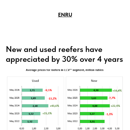
EN
RU
New and used reefers have
appreciated by 30% over 4 years