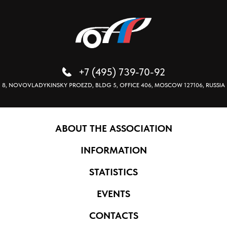
+7 (495) 739-70-92
8, NOVOVLADYKINSKY PROEZD, BLDG 5, OFFICE 406, MOSCOW 127106, RUSSIA
ABOUT THE ASSOCIATION
INFORMATION
STATISTICS
EVENTS
CONTACTS