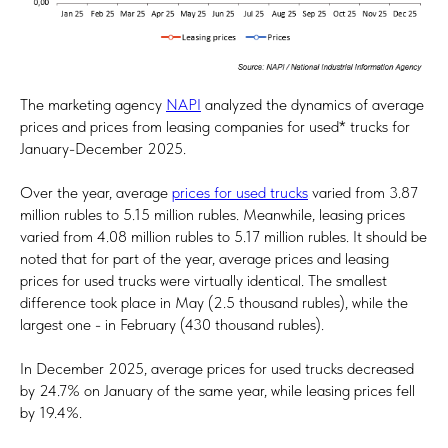
The marketing agency
NAPI
analyzed the dynamics of average
prices and prices from leasing companies for used* trucks for
January-December 2025.
Over the year, average
prices for used trucks
varied from 3.87
million rubles to 5.15 million rubles. Meanwhile, leasing prices
varied from 4.08 million rubles to 5.17 million rubles. It should be
noted that for part of the year, average prices and leasing
prices for used trucks were virtually identical. The smallest
difference took place in May (2.5 thousand rubles), while the
largest one - in February (430 thousand rubles).
In December 2025, average prices for used trucks decreased
by 24.7% on January of the same year, while leasing prices fell
by 19.4%.