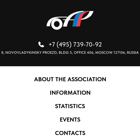
+7 (495) 739-70-92
8, NOVOVLADYKINSKY PROEZD, BLDG 5, OFFICE 406, MOSCOW 127106, RUSSIA
ABOUT THE ASSOCIATION
INFORMATION
STATISTICS
EVENTS
CONTACTS