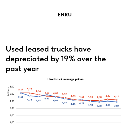
EN
RU
Used leased trucks have
depreciated by 19% over the
past year