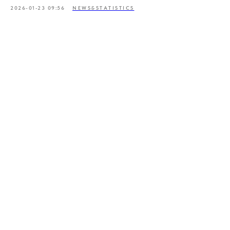
2026-01-23 09:56
NEWS&STATISTICS