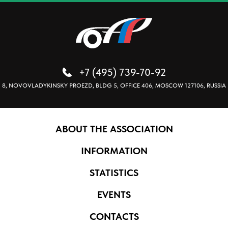
+7 (495) 739-70-92
8, NOVOVLADYKINSKY PROEZD, BLDG 5, OFFICE 406, MOSCOW 127106, RUSSIA
ABOUT THE ASSOCIATION
INFORMATION
STATISTICS
EVENTS
CONTACTS