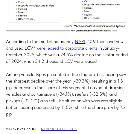
According to the marketing agency
NAPI
, 40.9 thousand new
and used LCV*
were leased to corporate clients
in January-
October 2025, which was a 24.5% decline on the similar period
of 2024, when 54.2 thousand LCV were leased.
Among vehicle types presented in the diagram, bus leasing saw
the sharpest decline over the year (-39.3%), resulting in a 1.3
p.p. decrease in the share of this segment. Leasing of dropside
vehicles and curtainsiders (-34.1%), reefers (-32.5%), and
pickups (-32.2%) also fell. The situation with vans was slightly
better: leasing decreased by 11.8%, while the share grew by 7.2
p.p.
2025-11-24 16:06
NEWS&STATISTICS