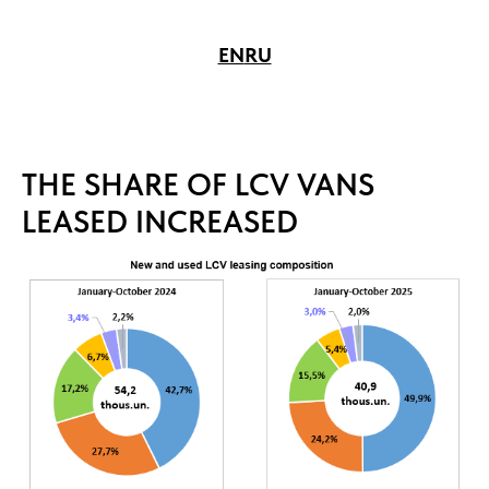
EN
RU
THE SHARE OF LCV VANS
LEASED INCREASED