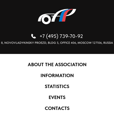
+7 (495) 739-70-92
8, NOVOVLADYKINSKY PROEZD, BLDG 5, OFFICE 406, MOSCOW 127106, RUSSIA
ABOUT THE ASSOCIATION
INFORMATION
STATISTICS
EVENTS
CONTACTS