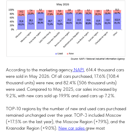
According to the marketing agency
NAPI
, 614.4 thousand cars
were sold in May 2026. Of all cars purchased, 17.6% (108.4
thousand units) were new, and 82.4% (506 thousand units)
were used. Compared to May 2025, car sales increased by
9.2%, with new cars sold up 19.9% ​​and used cars up 7.2%.
TOP-10 regions by the number of new and used cars purchased
remained unchanged over the year. TOP-3 included Moscow
(+17.5% on the last year), the Moscow Region (+7.9%), and the
Krasnodar Region (+9.0%).
New car sales
grew most