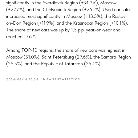
significantly in the Sverdlovsk Region (+34.3%), Moscow
(+27.7%), and the Chelyabinsk Region (+26.1%). Used car sales
increased most significantly in Moscow (+13.5%), the Rostov-
on-Don Region (+11.9%), and the Krasnodar Region (+10.1%).
The share of new cars was up by 1.5 p.p. year-on-year and
reached 17.6%.
Among TOP-10 regions, the share of new cars was highest in
Moscow (31.0%), Saint Petersburg (27.6%), the Samara Region
(26.5%), and the Republic of Tatarstan (25.4%).
2026-06-16 10:28
NEWS&STATISTICS