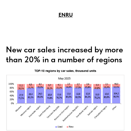
EN
RU
New car sales increased by more
than 20% in a number of regions