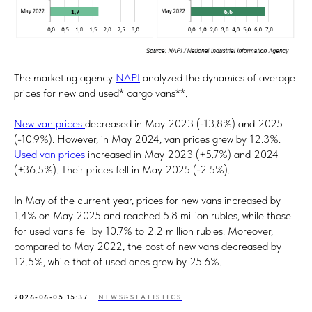
The marketing agency
NAPI
analyzed the dynamics of average
prices for new and used* cargo vans**.
New van prices
decreased in May 2023 (-13.8%) and 2025
(-10.9%). However, in May 2024, van prices grew by 12.3%.
Used van prices
increased in May 2023 (+5.7%) and 2024
(+36.5%). Their prices fell in May 2025 (-2.5%).
In May of the current year, prices for new vans increased by
1.4% on May 2025 and reached 5.8 million rubles, while those
for used vans fell by 10.7% to 2.2 million rubles. Moreover,
compared to May 2022, the cost of new vans decreased by
12.5%, while that of used ones grew by 25.6%.
2026-06-05 15:37
NEWS&STATISTICS