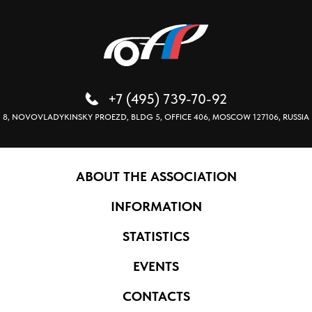
+7 (495) 739-70-92
8, NOVOVLADYKINSKY PROEZD, BLDG 5, OFFICE 406, MOSCOW 127106, RUSSIA
ABOUT THE ASSOCIATION
INFORMATION
STATISTICS
EVENTS
CONTACTS