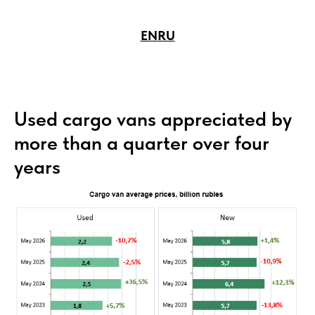
EN
RU
Used cargo vans appreciated by
more than a quarter over four
years