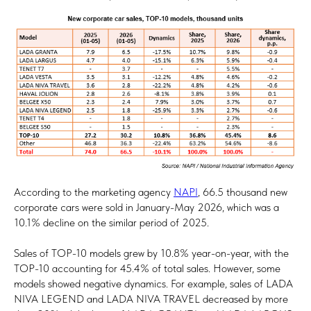
According to the marketing agency
NAPI
, 66.5 thousand new
corporate cars were sold in January-May 2026, which was a
10.1% decline on the similar period of 2025.
Sales of TOP-10 models grew by 10.8% year-on-year, with the
TOP-10 accounting for 45.4% of total sales. However, some
models showed negative dynamics. For example, sales of LADA
NIVA LEGEND and LADA NIVA TRAVEL decreased by more