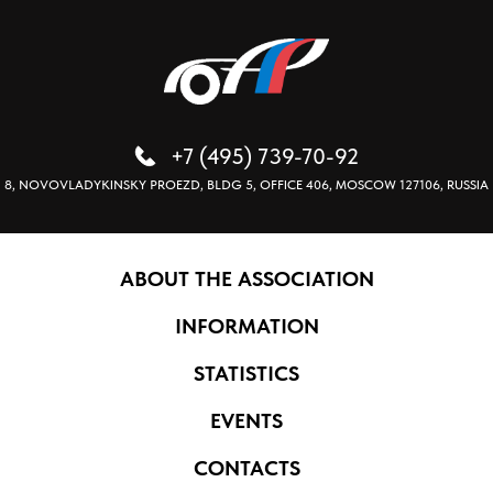
+7 (495) 739-70-92
8, NOVOVLADYKINSKY PROEZD, BLDG 5, OFFICE 406, MOSCOW 127106, RUSSIA
ABOUT THE ASSOCIATION
INFORMATION
STATISTICS
EVENTS
CONTACTS