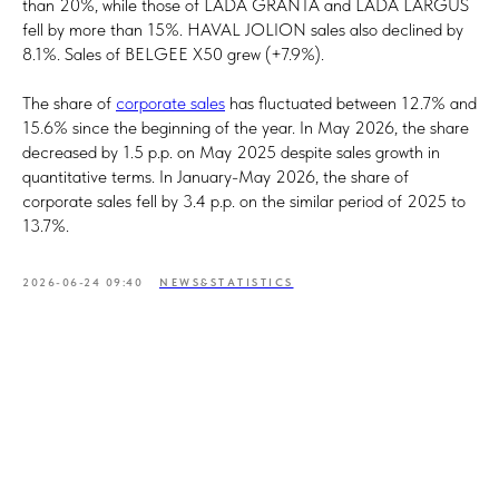
than 20%, while those of LADA GRANTA and LADA LARGUS
fell by more than 15%. HAVAL JOLION sales also declined by
8.1%. Sales of BELGEE X50 grew (+7.9%).
The share of
corporate sales
has fluctuated between 12.7% and
15.6% since the beginning of the year. In May 2026, the share
decreased by 1.5 p.p. on May 2025 despite sales growth in
quantitative terms. In January-May 2026, the share of
corporate sales fell by 3.4 p.p. on the similar period of 2025 to
13.7%.
2026-06-24 09:40
NEWS&STATISTICS