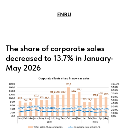
EN
RU
The share of corporate sales
decreased to 13.7% in January-
May 2026