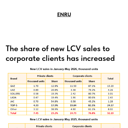
EN
RU
The share of new LCV sales to
corporate clients has increased