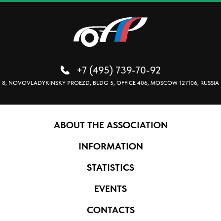
+7 (495) 739-70-92
8, NOVOVLADYKINSKY PROEZD, BLDG 5, OFFICE 406, MOSCOW 127106, RUSSIA
ABOUT THE ASSOCIATION
INFORMATION
STATISTICS
EVENTS
CONTACTS