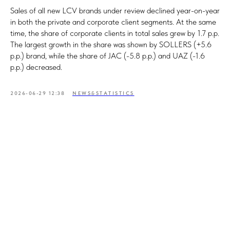
Sales of all new LCV brands under review declined year-on-year
in both the private and corporate client segments. At the same
time, the share of corporate clients in total sales grew by 1.7 p.p.
The largest growth in the share was shown by SOLLERS (+5.6
p.p.) brand, while the share of JAC (-5.8 p.p.) and UAZ (-1.6
p.p.) decreased.
2026-06-29 12:38
NEWS&STATISTICS