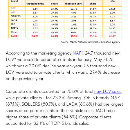
According to the marketing agency
NAPI
, 24.7 thousand new
LCV* were sold to corporate clients in January-May 2026,
which was a 20.0% decline year-on-year. 7.5 thousand new
LCV were sold to private clients, which was a 27.4% decrease
on the previous year.
Corporate clients accounted for 76.8% of total
new LCV sales
,
while private clients - for 23.2%. Among TOP-5 brands, GAZ
(87.1%), SOLLERS (80.7%), and LADA (80.6%) had the largest
shares of corporate clients in their vehicle sales. JAC had a
higher share of private clients (54.8%). Corporate clients
accounted for 82.1% of TOP-5 brands sales.